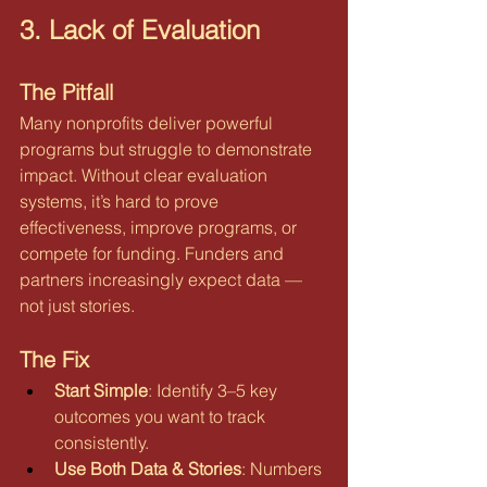
3. Lack of Evaluation
The Pitfall
Many nonprofits deliver powerful 
programs but struggle to demonstrate 
impact. Without clear evaluation 
systems, it’s hard to prove 
effectiveness, improve programs, or 
compete for funding. Funders and 
partners increasingly expect data — 
not just stories.
The Fix
Start Simple
: Identify 3–5 key 
outcomes you want to track 
consistently.
Use Both Data & Stories
: Numbers 