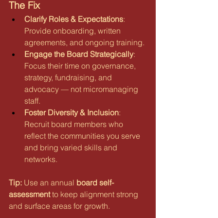
The Fix
Clarify Roles & Expectations
: 
Provide onboarding, written 
agreements, and ongoing training.
Engage the Board Strategically
: 
Focus their time on governance, 
strategy, fundraising, and 
advocacy — not micromanaging 
staff.
Foster Diversity & Inclusion
: 
Recruit board members who 
reflect the communities you serve 
and bring varied skills and 
networks.
Tip:
 Use an annual 
board self-
assessment
 to keep alignment strong 
and surface areas for growth.