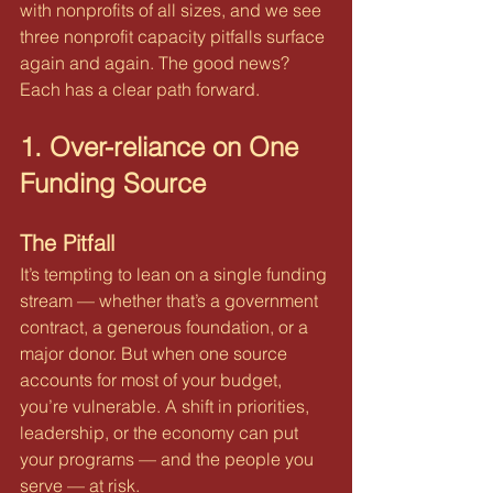
with nonprofits of all sizes, and we see 
three nonprofit capacity pitfalls surface 
again and again. The good news? 
Each has a clear path forward.
1. Over-reliance on One 
Funding Source
The Pitfall
It’s tempting to lean on a single funding 
stream — whether that’s a government 
contract, a generous foundation, or a 
major donor. But when one source 
accounts for most of your budget, 
you’re vulnerable. A shift in priorities, 
leadership, or the economy can put 
your programs — and the people you 
serve — at risk.