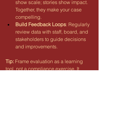
show scale; stories show impact. 
Together, they make your case 
compelling.
Build Feedback Loops
: Regularly 
review data with staff, board, and 
stakeholders to guide decisions 
and improvements.
Tip:
 Frame evaluation as a learning 
tool, not a compliance exercise. It 
strengthens your organization as much 
as it satisfies funders.
The Bottom Line
Avoiding these pitfalls isn’t about 
perfection — it’s about building 
resilience. By diversifying funding, 
aligning your board, and committing to 