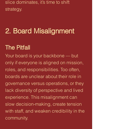
slice dominates, it’s time to shift 
strategy.
2. Board Misalignment
The Pitfall
Your board is your backbone — but 
only if everyone is aligned on mission, 
roles, and responsibilities. Too often, 
boards are unclear about their role in 
governance versus operations, or they 
lack diversity of perspective and lived 
experience. This misalignment can 
slow decision-making, create tension 
with staff, and weaken credibility in the 
community.