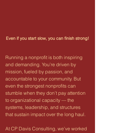
Even if you start slow, you can finish strong!
Running a nonprofit is both inspiring 
and demanding. You’re driven by 
mission, fueled by passion, and 
accountable to your community. But 
even the strongest nonprofits can 
stumble when they don’t pay attention 
to organizational capacity — the 
systems, leadership, and structures 
that sustain impact over the long haul.
At CP Davis Consulting, we’ve worked 