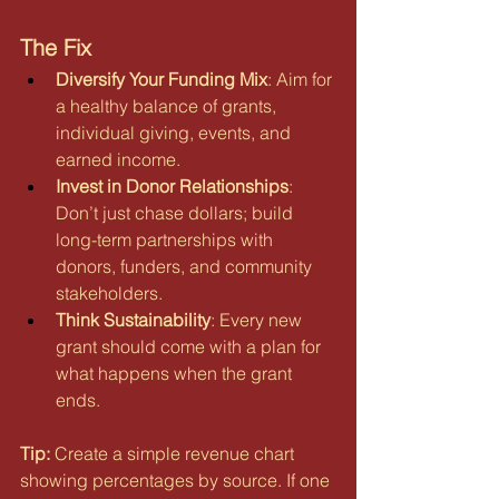
The Fix
Diversify Your Funding Mix
: Aim for 
a healthy balance of grants, 
individual giving, events, and 
earned income.
Invest in Donor Relationships
: 
Don’t just chase dollars; build 
long-term partnerships with 
donors, funders, and community 
stakeholders.
Think Sustainability
: Every new 
grant should come with a plan for 
what happens when the grant 
ends.
Tip:
 Create a simple revenue chart 
showing percentages by source. If one 