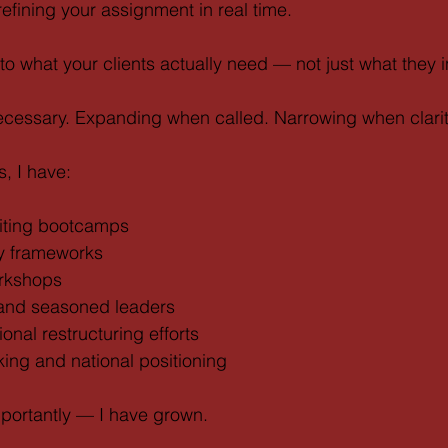
efining your assignment in real time.
y to what your clients actually need — not just what they in
necessary. Expanding when called. Narrowing when clari
, I have:
riting bootcamps
y frameworks
orkshops
nd seasoned leaders
onal restructuring efforts
ing and national positioning
portantly — I have grown.