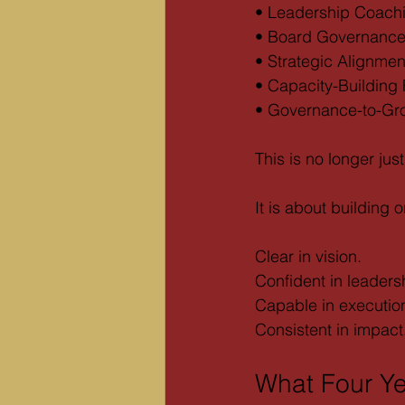
• Leadership Coach
• Board Governance 
• Strategic Alignme
• Capacity-Building
• Governance-to-Gr
This is no longer jus
It is about building 
Clear in vision.
Confident in leaders
Capable in executio
Consistent in impact
What Four Y