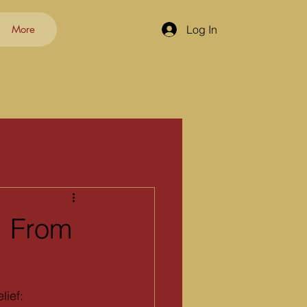
More
Log In
: From
lief: