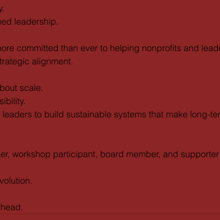
y.
ned leadership.
more committed than ever to helping nonprofits and lea
strategic alignment.
bout scale.
ibility.
g leaders to build sustainable systems that make long-t
tner, workshop participant, board member, and supporte
volution.
 ahead.