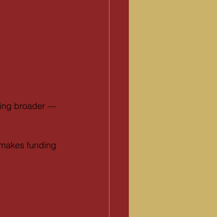
hing broader — 
 makes funding 