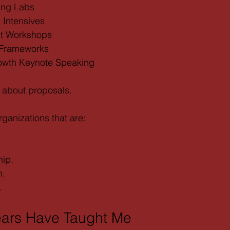
ing Labs
Intensives
nt Workshops
 Frameworks
owth Keynote Speaking
t about proposals.
organizations that are:
hip.
n.
.
ears Have Taught Me