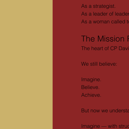
As a strategist.
As a leader of leade
As a woman called to 
The Mission
The heart of CP Dav
We still believe:
Imagine.
Believe.
Achieve.
But now we underst
Imagine — with struc