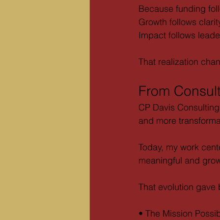
Because funding foll
Growth follows clarit
Impact follows leade
That realization cha
From Consult
CP Davis Consulting
and more transforma
Today, my work cente
meaningful and grow
That evolution gave b
• The Mission Possi