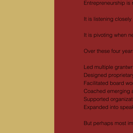
Entrepreneurship is r
It is listening closel
It is pivoting when 
Over these four years
Led multiple grantw
Designed proprietar
Facilitated board w
Coached emerging a
Supported organizati
Expanded into speak
But perhaps most im