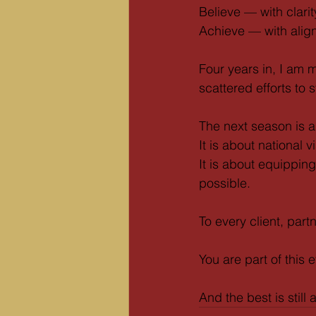
Believe — with clarit
Achieve — with alig
Four years in, I am 
scattered efforts to 
The next season is a
It is about national vis
It is about equippin
possible.
To every client, par
You are part of this e
And the best is still