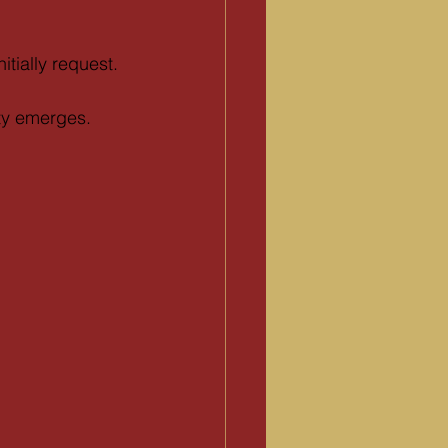
itially request.
ty emerges.