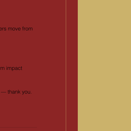
ders move from 
erm impact 
r — thank you.