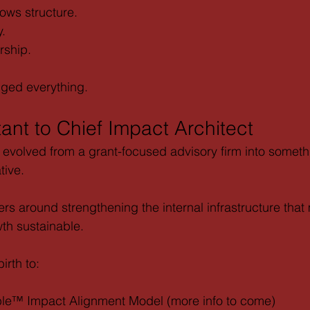
ows structure.
y.
rship.
nged everything.
ant to Chief Impact Architect
 evolved from a grant-focused advisory firm into somet
tive.
rs around strengthening the internal infrastructure that
th sustainable.
irth to:
ble™ Impact Alignment Model (more info to come)