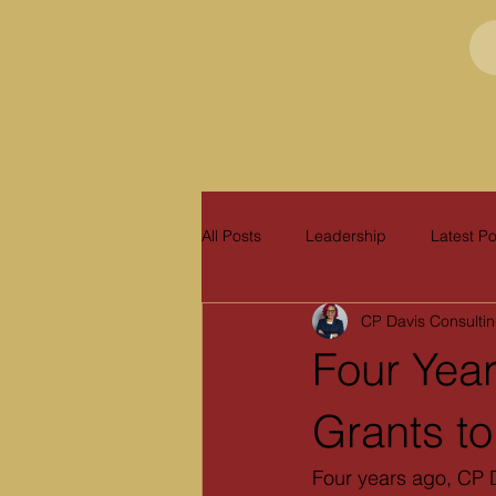
All Posts
Leadership
Latest Po
CP Davis Consulti
Four Year
Grants t
Four years ago, CP D