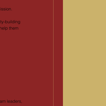
ission.
ty-building 
help them 
ram leaders, 