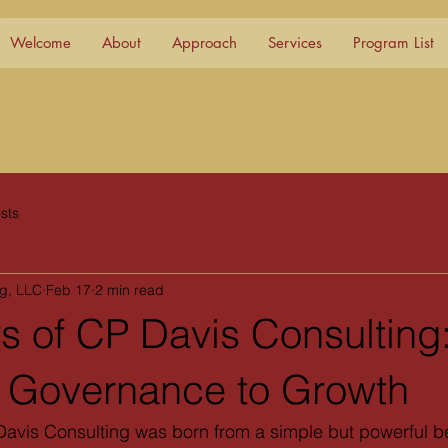
Welcome
About
Approach
Services
Program List
sts
ng, LLC
Feb 17
2 min read
s of CP Davis Consulting
o Governance to Growth
avis Consulting was born from a simple but powerful be