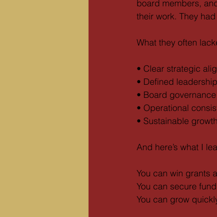
board members, and
their work. They had
What they often lac
• Clear strategic al
• Defined leadersh
• Board governance 
• Operational consi
• Sustainable growt
And here’s what I le
You can win grants an
You can secure fundi
You can grow quickly a