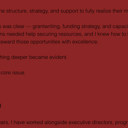
e structure, strategy, and support to fully realize their m
us was clear — grantwriting, funding strategy, and capaci
ons needed help securing resources, and I knew how to 
eward those opportunities with excellence.
thing deeper became evident.
core issue.
n
ears, I have worked alongside executive directors, prog