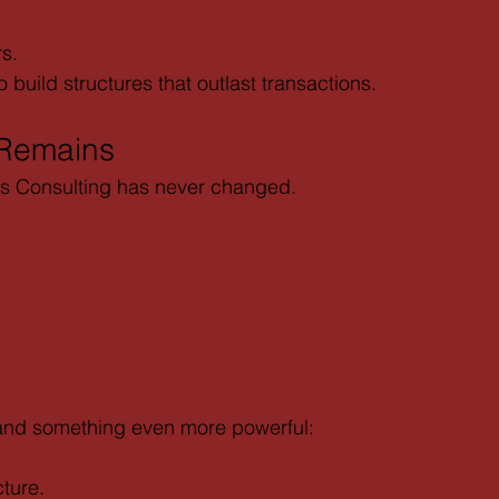
rs.
build structures that outlast transactions.
 Remains
is Consulting has never changed.
and something even more powerful:
ture.