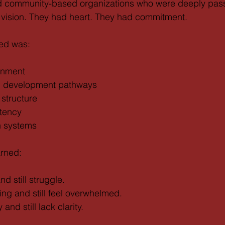
 community-based organizations who were deeply pass
 vision. They had heart. They had commitment.
ked was:
ignment
ip development pathways
structure
stency
h systems
arned:
d still struggle.
ng and still feel overwhelmed.
nd still lack clarity.