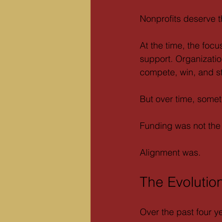
Nonprofits deserve th
At the time, the foc
support. Organizati
compete, win, and st
But over time, some
Funding was not the 
Alignment was.
The Evolutio
Over the past four y